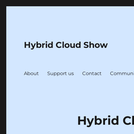
Hybrid Cloud Show
About
Support us
Contact
Communi
Hybrid C