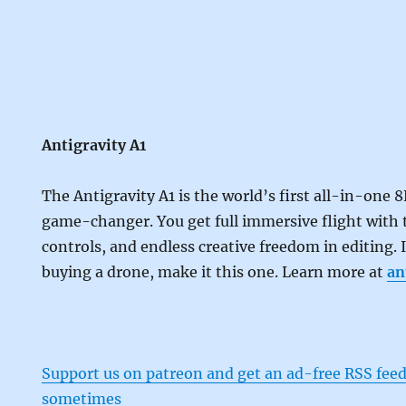
Antigravity A1
The Antigravity A1 is the world’s first all-in-one 8
game-changer. You get full immersive flight with t
controls, and endless creative freedom in editing. 
buying a drone, make it this one. Learn more at
an
Support us on patreon and get an ad-free RSS feed
sometimes