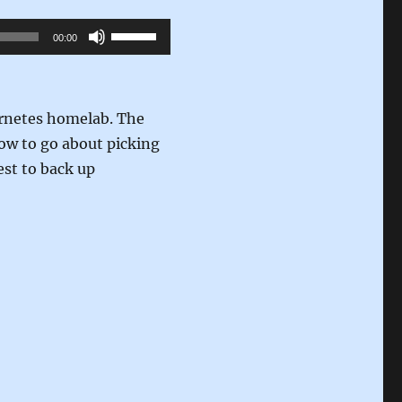
Use
00:00
Up/Down
Arrow
keys
ernetes homelab. The
to
how to go about picking
increase
est to back up
or
decrease
volume.