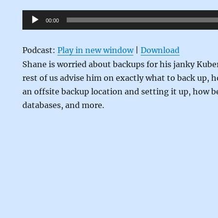
Audio
00:00
Player
Podcast:
Play in new window
|
Download
Shane is worried about backups for his janky Kub
rest of us advise him on exactly what to back up, 
an offsite backup location and setting it up, how b
databases, and more.