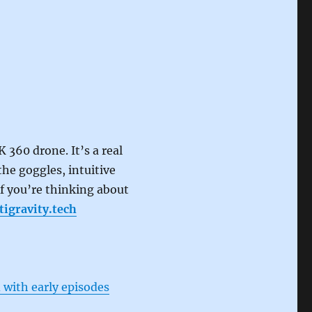
K 360 drone. It’s a real
he goggles, intuitive
If you’re thinking about
tigravity.tech
 with early episodes