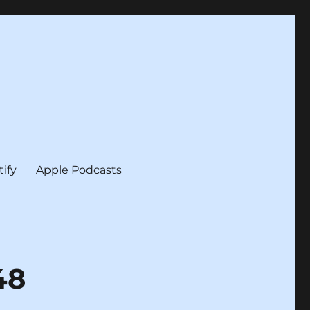
tify
Apple Podcasts
48