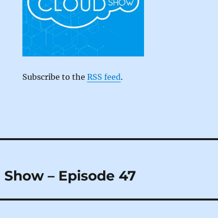
Subscribe to the
RSS feed
.
 Show – Episode 47