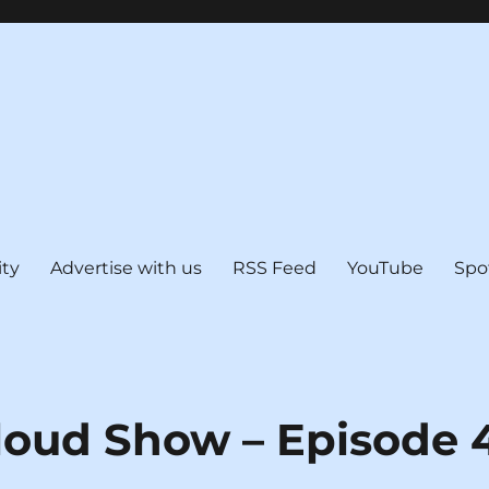
ty
Advertise with us
RSS Feed
YouTube
Spo
loud Show – Episode 