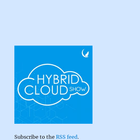
Subscribe to the
RSS feed
.