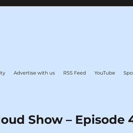
ty
Advertise with us
RSS Feed
YouTube
Spo
loud Show – Episode 