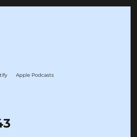
tify
Apple Podcasts
43