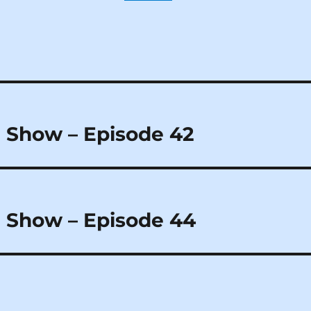
 Show – Episode 42
 Show – Episode 44