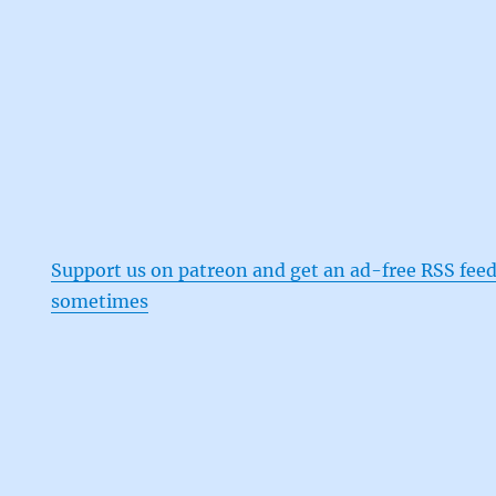
Support us on patreon and get an ad-free RSS feed
sometimes