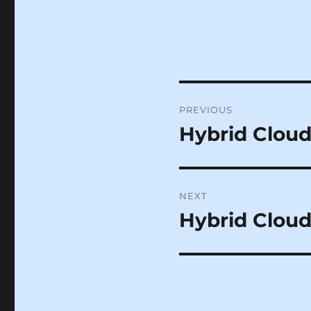
Post
PREVIOUS
navigation
Hybrid Cloud
Previous
post:
NEXT
Hybrid Cloud
Next
post: