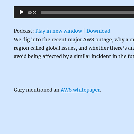
Audio
00:00
Player
Podcast:
Play in new window
|
Download
We dig into the recent major AWS outage, why a m
region called global issues, and whether there’s a
avoid being affected by a similar incident in the fu
Gary mentioned an
AWS whitepaper
.