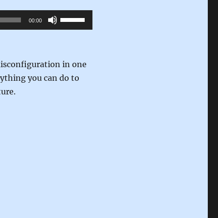
Use
00:00
Up/Down
Arrow
keys
isconfiguration in one
to
nything you can do to
increase
ture.
or
decrease
volume.