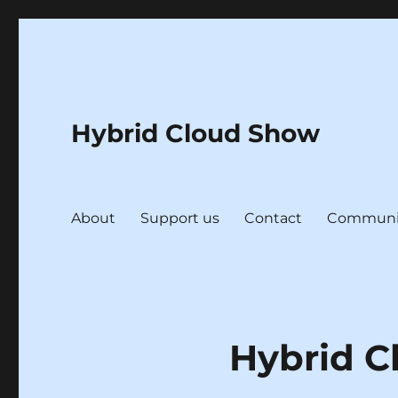
Hybrid Cloud Show
About
Support us
Contact
Communi
Hybrid C