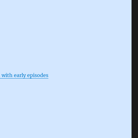
 with early episodes