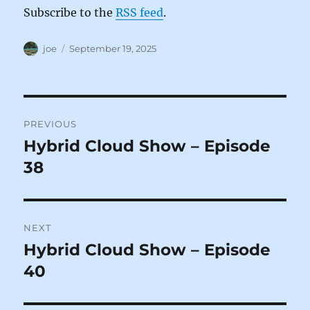
Subscribe to the
RSS feed
.
Author
Posted
joe
September 19, 2025
on
Post
PREVIOUS
navigation
Hybrid Cloud Show – Episode
Previous
post:
38
NEXT
Hybrid Cloud Show – Episode
Next
post:
40