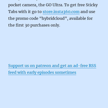
pocket camera, the GO Ultra. To get free Sticky
Tabs with it go to
store.insta360.com
and use
the promo code “hybridcloud”, available for
the first 30 purchases only.
Support us on patreon and get an ad-free RSS
feed with early episodes sometimes