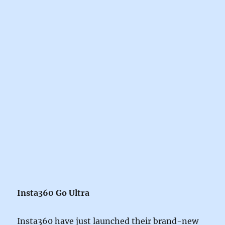
Insta360 Go Ultra
Insta360 have just launched their brand-new