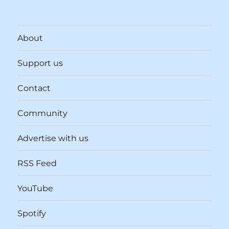
About
Support us
Contact
Community
Advertise with us
RSS Feed
YouTube
Spotify