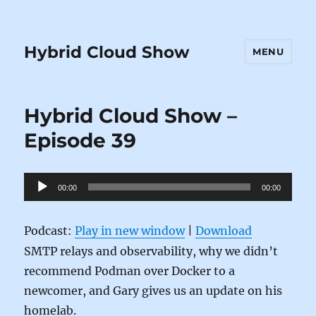
Hybrid Cloud Show
MENU
Hybrid Cloud Show –
Episode 39
Audio
00:00
00:00
Player
Podcast:
Play in new window
|
Download
SMTP relays and observability, why we didn’t
recommend Podman over Docker to a
newcomer, and Gary gives us an update on his
homelab.