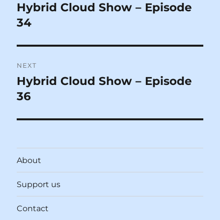
navigation
Hybrid Cloud Show – Episode
Previous
post:
34
NEXT
Hybrid Cloud Show – Episode
Next
post:
36
About
Support us
Contact