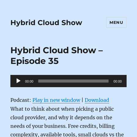
Hybrid Cloud Show
MENU
Hybrid Cloud Show –
Episode 35
Audio
00:00
00:00
Player
Podcast:
Play in new window
|
Download
What to think about when picking a public
cloud provider, and why it depends on the
needs of your business. Free credits, billing
complexity, available tools, small clouds vs the