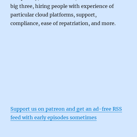
big three, hiring people with experience of
particular cloud platforms, support,
compliance, ease of repatriation, and more.
Support us on patreon and get an ad-free RSS
feed with early episodes sometimes