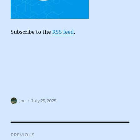
Subscribe to the
RSS feed
.
Author
Posted
joe
July 25, 2025
on
Post
PREVIOUS