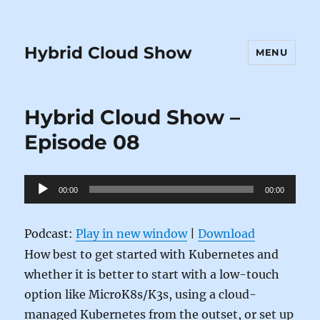
Hybrid Cloud Show
MENU
Hybrid Cloud Show –
Episode 08
Audio
00:00
00:00
Player
Podcast:
Play in new window
|
Download
How best to get started with Kubernetes and
whether it is better to start with a low-touch
option like MicroK8s/K3s, using a cloud-
managed Kubernetes from the outset, or set up