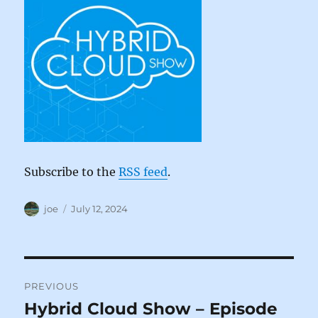
Subscribe to the
RSS feed
.
Author
Posted
joe
July 12, 2024
on
Post
PREVIOUS
navigation
Hybrid Cloud Show – Episode
Previous