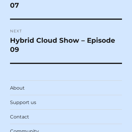
post:
07
NEXT
Hybrid Cloud Show – Episode
Next
post:
09
About
Support us
Contact
Community