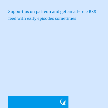
Support us on patreon and get an ad-free RSS
feed with early episodes sometimes