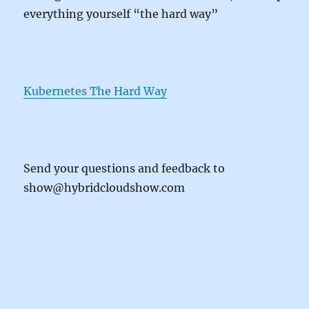
everything yourself “the hard way”
Kubernetes The Hard Way
Send your questions and feedback to
show@hybridcloudshow.com