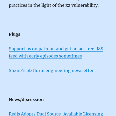
practices in the light of the xz vulnerability.
Plugs
Support us on patreon and get an ad-free RSS
feed with early episodes sometimes
Shane’s platform engineering newsletter
News/discussion
Redis Adopts Dual Source-Available Licensing