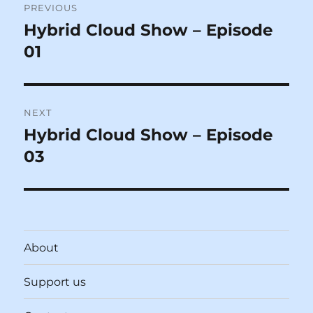
PREVIOUS
navigation
Hybrid Cloud Show – Episode
Previous
post:
01
NEXT
Hybrid Cloud Show – Episode
Next
post:
03
About
Support us