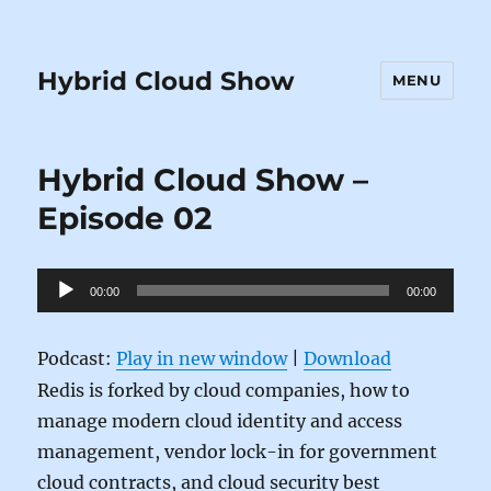
Hybrid Cloud Show
MENU
Hybrid Cloud Show –
Episode 02
Audio
00:00
00:00
Player
Podcast:
Play in new window
|
Download
Redis is forked by cloud companies, how to
manage modern cloud identity and access
management, vendor lock-in for government
cloud contracts, and cloud security best