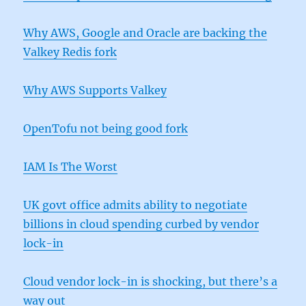
Why AWS, Google and Oracle are backing the
Valkey Redis fork
Why AWS Supports Valkey
OpenTofu not being good fork
IAM Is The Worst
UK govt office admits ability to negotiate
billions in cloud spending curbed by vendor
lock-in
Cloud vendor lock-in is shocking, but there’s a
way out