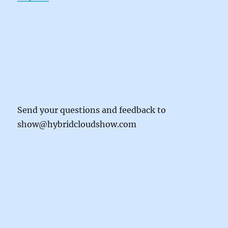
Send your questions and feedback to
show@hybridcloudshow.com