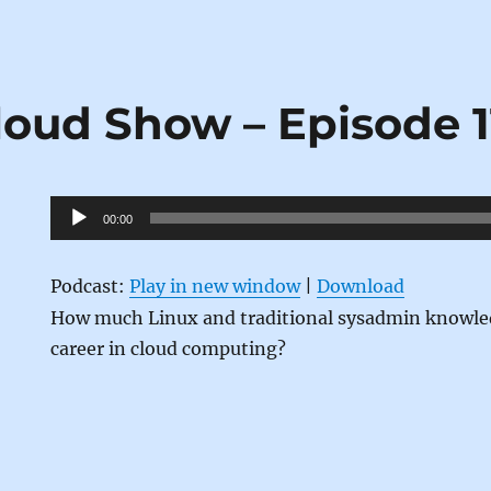
loud Show – Episode 1
Audio
00:00
Player
Podcast:
Play in new window
|
Download
How much Linux and traditional sysadmin knowled
career in cloud computing?