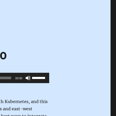
10
Use
00:00
Up/Down
Arrow
keys
th Kubernetes, and this
to
ss and east-west
increase