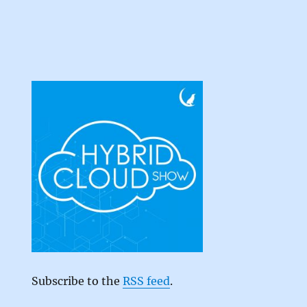
Subscribe to the
RSS feed
.