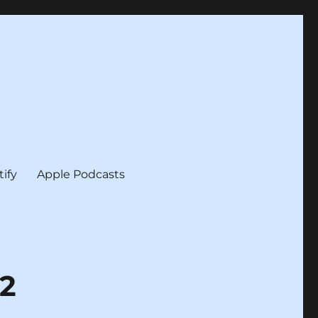
tify
Apple Podcasts
12