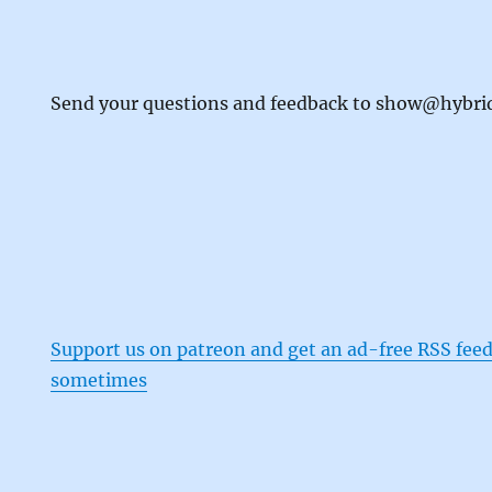
Send your questions and feedback to show@hybr
Support us on patreon and get an ad-free RSS feed
sometimes