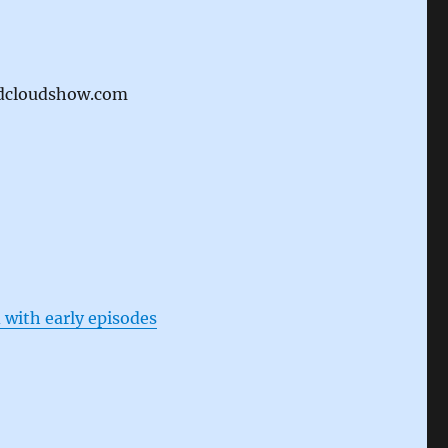
idcloudshow.com
 with early episodes