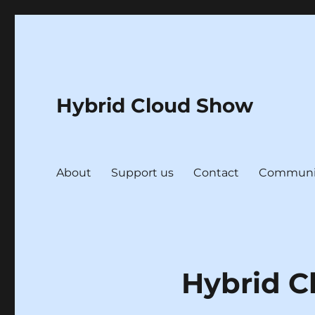
Hybrid Cloud Show
About
Support us
Contact
Communi
Hybrid C