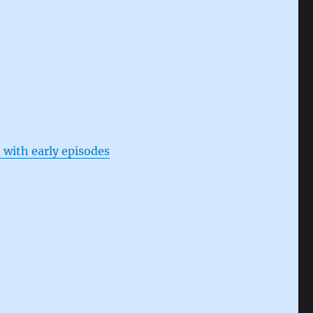
 with early episodes