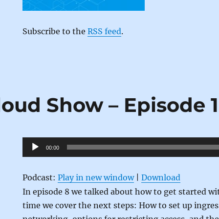
Subscribe to the
RSS feed
.
loud Show – Episode 
Audio
00:00
Player
Podcast:
Play in new window
|
Download
In episode 8 we talked about how to get started wi
time we cover the next steps: How to set up ingre