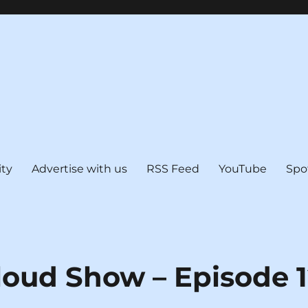
ty
Advertise with us
RSS Feed
YouTube
Spo
loud Show – Episode 