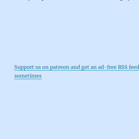
Support us on patreon and get an ad-free RSS feed
sometimes