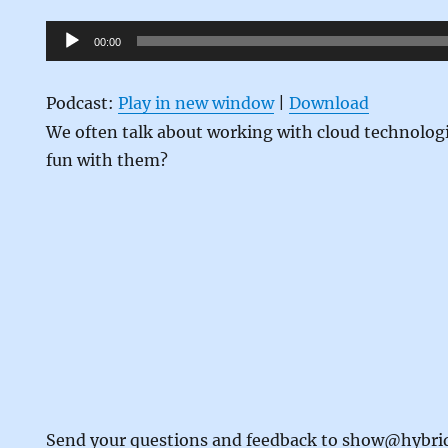
Audio
00:00
Player
Podcast:
Play in new window
|
Download
We often talk about working with cloud technolog
fun with them?
Send your questions and feedback to show@hybr